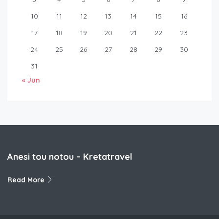
10
11
12
13
14
15
16
17
18
19
20
21
22
23
24
25
26
27
28
29
30
31
« Jun
Anesi tou notou – Kretatravel
Read More