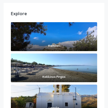
Explore
Kamilari
Kokkinos Pirgos
Lagolio