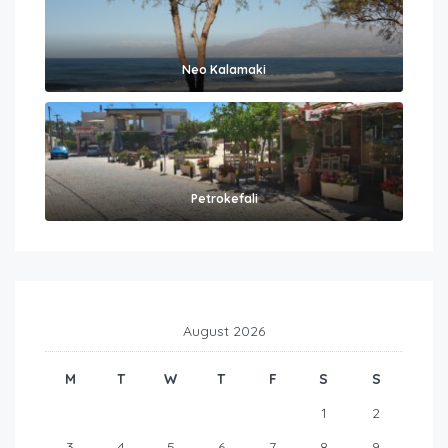
Neo Kalamaki
Petrokefali
August 2026
M
T
W
T
F
S
S
1
2
3
4
5
6
7
8
9