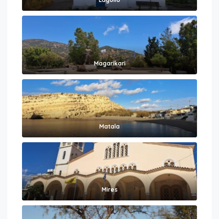
Magarikari
Matala
Mires