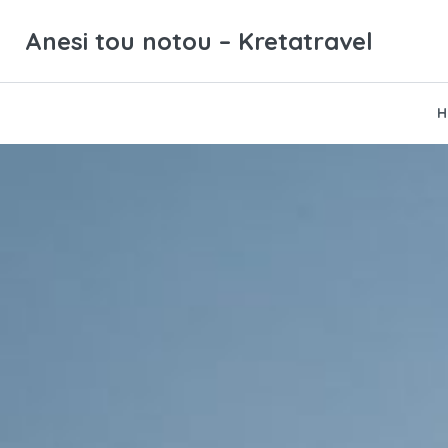
Anesi tou notou – Kretatravel
H