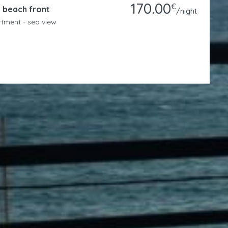
Studio Mare – Matala Beachfront
1
1
2
Studio - sea view
Hosted By
Nadine Dieleman