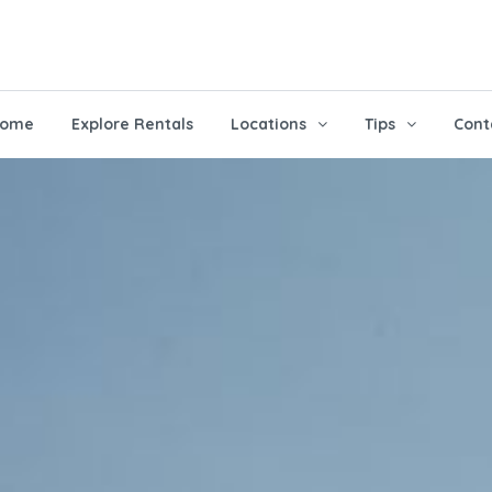
ome
Explore Rentals
Locations
Tips
Cont