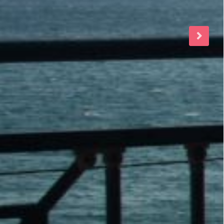
160.00
€
/night