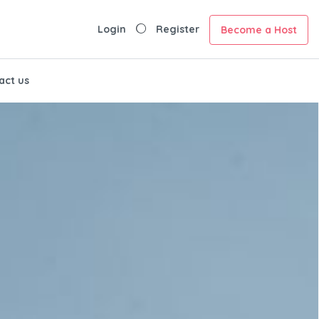
Login
Register
Become a Host
act us