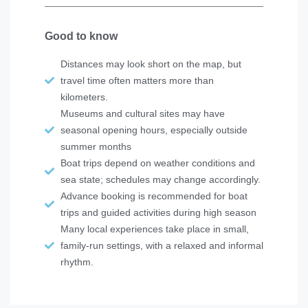
Good to know
Distances may look short on the map, but
travel time often matters more than
kilometers.
Museums and cultural sites may have
seasonal opening hours, especially outside
summer months
Boat trips depend on weather conditions and
sea state; schedules may change accordingly.
Advance booking is recommended for boat
trips and guided activities during high season
Many local experiences take place in small,
family-run settings, with a relaxed and informal
rhythm.