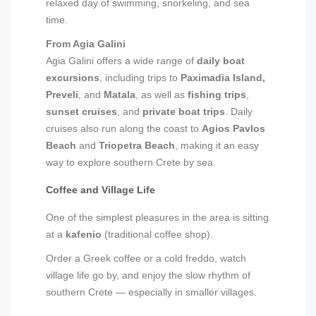
relaxed day of swimming, snorkeling, and sea
time.
From Agia Galini
Agia Galini offers a wide range of
daily boat
excursions
, including trips to
Paximadia Island,
Preveli
, and
Matala
, as well as
fishing trips
,
sunset cruises
, and
private boat trips
. Daily
cruises also run along the coast to
Agios Pavlos
Beach
and
Triopetra Beach
, making it an easy
way to explore southern Crete by sea.
Coffee and Village Life
One of the simplest pleasures in the area is sitting
at a
kafenio
(traditional coffee shop).
Order a Greek coffee or a cold freddo, watch
village life go by, and enjoy the slow rhythm of
southern Crete — especially in smaller villages.