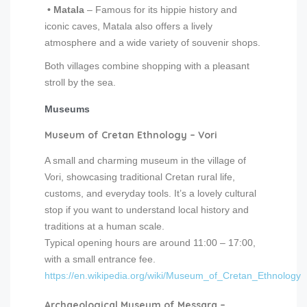
• Matala
– Famous for its hippie history and
iconic caves, Matala also offers a lively
atmosphere and a wide variety of souvenir shops.
Both villages combine shopping with a pleasant
stroll by the sea.
Museums
Museum of Cretan Ethnology – Vori
A small and charming museum in the village of
Vori, showcasing traditional Cretan rural life,
customs, and everyday tools. It’s a lovely cultural
stop if you want to understand local history and
traditions at a human scale.
Typical opening hours are around 11:00 – 17:00,
with a small entrance fee.
https://en.wikipedia.org/wiki/Museum_of_Cretan_Ethnology
Archaeological Museum of Messara –