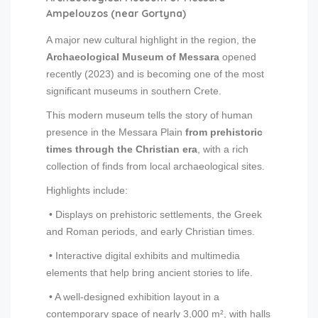
Ampelouzos (near Gortyna)
A major new cultural highlight in the region, the
Archaeological Museum of Messara
opened
recently (2023) and is becoming one of the most
significant museums in southern Crete.
This modern museum tells the story of human
presence in the Messara Plain
from prehistoric
times through the Christian era
, with a rich
collection of finds from local archaeological sites.
Highlights include:
• Displays on prehistoric settlements, the Greek
and Roman periods, and early Christian times.
• Interactive digital exhibits and multimedia
elements that help bring ancient stories to life.
• A well-designed exhibition layout in a
contemporary space of nearly 3,000 m², with halls