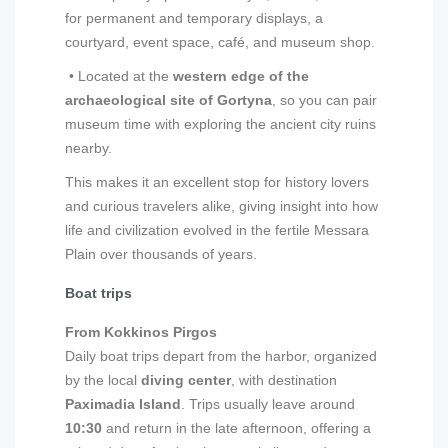
for permanent and temporary displays, a
courtyard, event space, café, and museum shop.
• Located at the
western edge of the
archaeological site of Gortyna
, so you can pair
museum time with exploring the ancient city ruins
nearby.
This makes it an excellent stop for history lovers
and curious travelers alike, giving insight into how
life and civilization evolved in the fertile Messara
Plain over thousands of years.
Boat trips
From Kokkinos Pirgos
Daily boat trips depart from the harbor, organized
by the local
diving center
, with destination
Paximadia Island
. Trips usually leave around
10:30
and return in the late afternoon, offering a