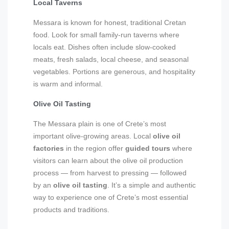
Local Taverns
Messara is known for honest, traditional Cretan
food. Look for small family-run taverns where
locals eat. Dishes often include slow-cooked
meats, fresh salads, local cheese, and seasonal
vegetables. Portions are generous, and hospitality
is warm and informal.
Olive Oil Tasting
The Messara plain is one of Crete’s most
important olive-growing areas. Local
olive oil
factories
in the region offer
guided tours
where
visitors can learn about the olive oil production
process — from harvest to pressing — followed
by an
olive oil tasting
. It’s a simple and authentic
way to experience one of Crete’s most essential
products and traditions.