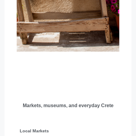
Markets, museums, and everyday Crete
Local Markets