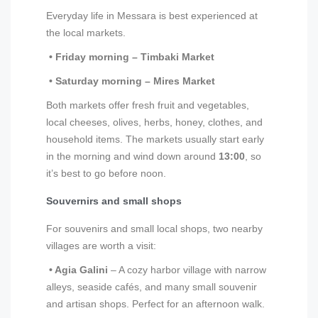
Everyday life in Messara is best experienced at
the local markets.
• Friday morning – Timbaki Market
• Saturday morning – Mires Market
Both markets offer fresh fruit and vegetables,
local cheeses, olives, herbs, honey, clothes, and
household items. The markets usually start early
in the morning and wind down around
13:00
, so
it’s best to go before noon.
Souvernirs and small shops
For souvenirs and small local shops, two nearby
villages are worth a visit:
• Agia Galini
– A cozy harbor village with narrow
alleys, seaside cafés, and many small souvenir
and artisan shops. Perfect for an afternoon walk.