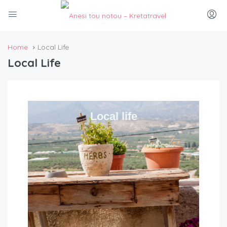
Home
Local Life
Local Life
Local life