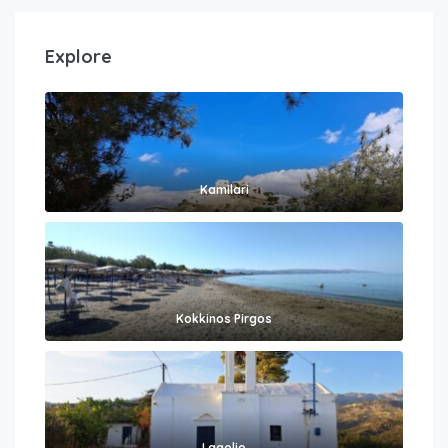
Explore
Kamilari
Kokkinos Pirgos
Lagolio