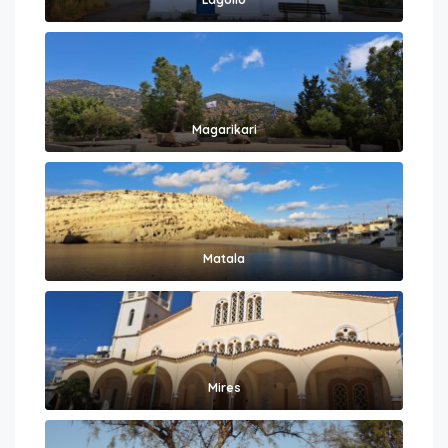
Magarikari
Matala
Mires