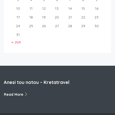
10
11
12
13
14
15
16
17
18
19
20
21
22
23
24
25
26
27
28
29
30
31
« Jun
Anesi tou notou – Kretatravel
Read More