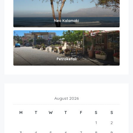
Neo Kalamaki
Petrokefali
August 2026
M
T
W
T
F
S
S
1
2
3
4
5
6
7
8
9