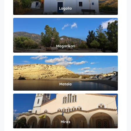
Lagolio
Magarikari
Matala
Mires