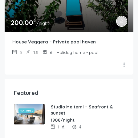
€
200.00
/night
House Veggera – Private pool haven
3
1.5
6
Holiday home - pool
Featured
Studio Meltemi – Seafront &
FEATURED
sunset
190€/night
1
1
4