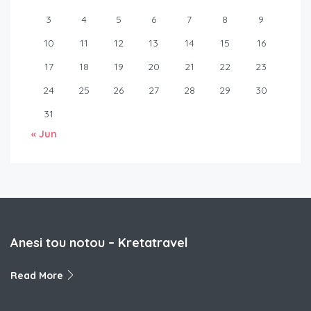
3
4
5
6
7
8
9
10
11
12
13
14
15
16
17
18
19
20
21
22
23
24
25
26
27
28
29
30
31
« Jun
Anesi tou notou – Kretatravel
Read More