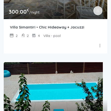
€
300.00
/night
Villa Simantiri • Chic Hideaway + Jacuzzi
2
2
4
Villa - pool