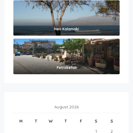
Neo Kalamaki
Petrokefali
August 2026
M
T
W
T
F
S
S
1
2