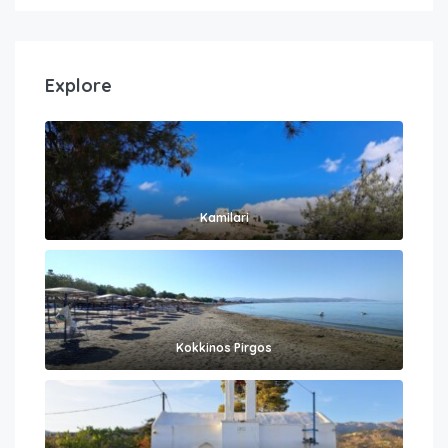
Explore
Kamilari
Kokkinos Pirgos