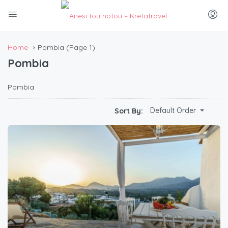
Home
Pombia
(Page 1)
Pombia
Pombia
Default Order
Sort By: