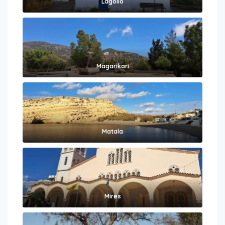
Lagolio
Magarikari
Matala
Mires