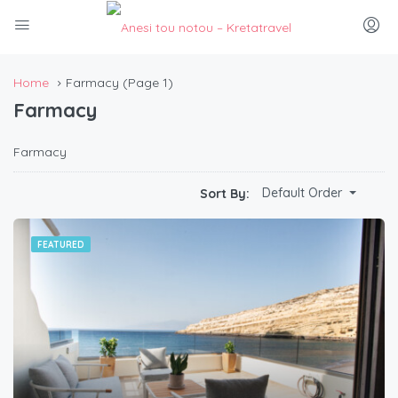
Home
Farmacy
(Page 1)
Farmacy
Farmacy
Default Order
Sort By:
FEATURED