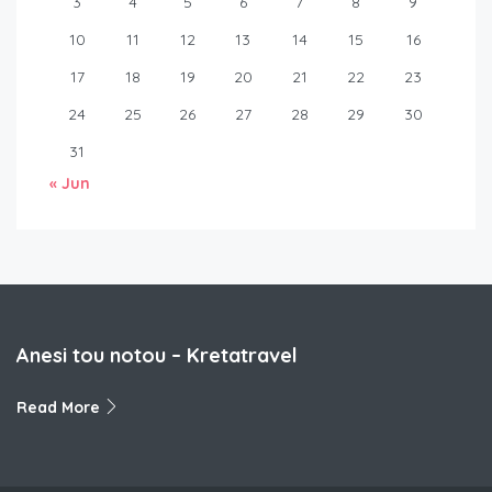
3
4
5
6
7
8
9
10
11
12
13
14
15
16
17
18
19
20
21
22
23
24
25
26
27
28
29
30
31
« Jun
Anesi tou notou – Kretatravel
Read More