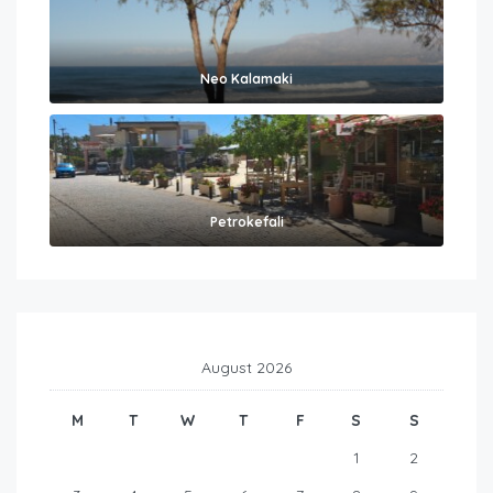
Neo Kalamaki
Petrokefali
August 2026
M
T
W
T
F
S
S
1
2