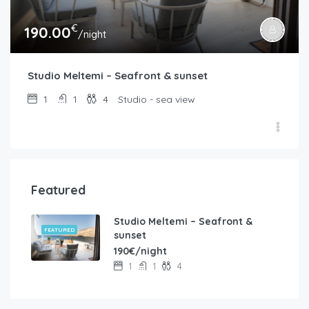
€
190.00
/night
Studio Meltemi – Seafront & sunset
1
1
4
Studio - sea view
Featured
Studio Meltemi – Seafront &
FEATURED
sunset
190€/night
1
1
4