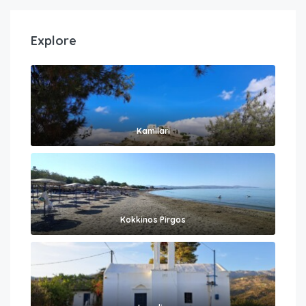
Explore
Kamilari
Kokkinos Pirgos