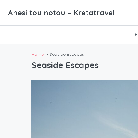
Anesi tou notou – Kretatravel
H
Home
Seaside Escapes
Seaside Escapes