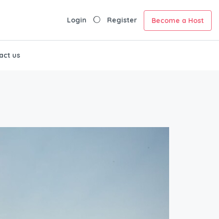
Login
Register
Become a Host
act us