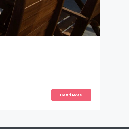
Read More