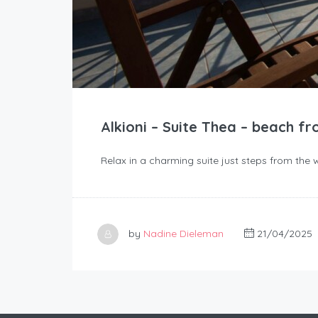
Alkioni – Suite Thea – beach fr
Relax in a charming suite just steps from the 
by
Nadine Dieleman
21/04/2025