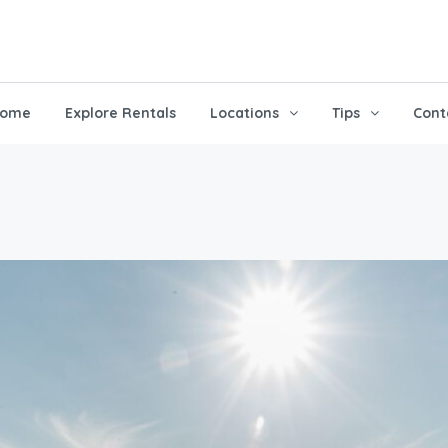
ome
Explore Rentals
Locations
Tips
Cont