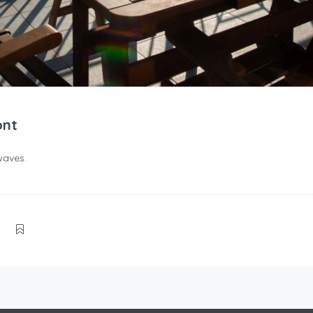
ont
waves.