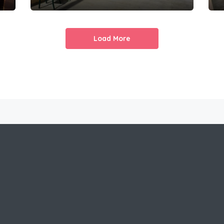
Load More