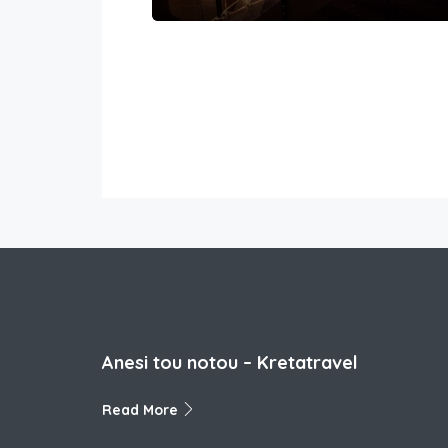
Anesi tou notou – Kretatravel
Read More