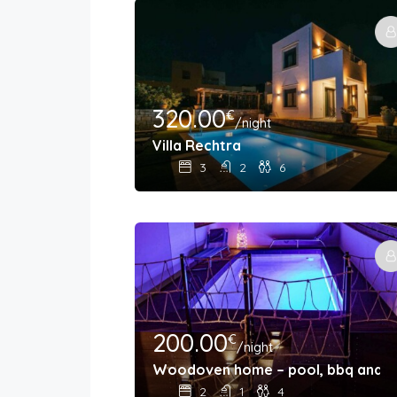
320.00
€
/night
Villa Rechtra
3
2
6
200.00
€
/night
Woodoven home – pool, bbq and o
2
1
4