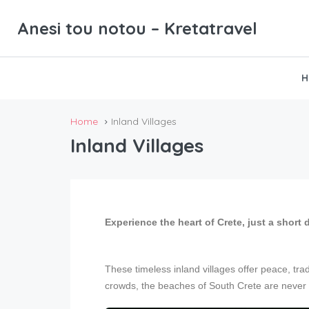
Anesi tou notou – Kretatravel
H
Home
Inland Villages
Inland Villages
Experience the heart of Crete, just a short 
These timeless inland villages offer peace, tra
crowds, the beaches of South Crete are never 