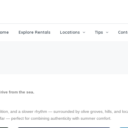
ome
Explore Rentals
Locations
Tips
Cont
drive from the sea.
dition, and a slower rhythm — surrounded by olive groves, hills, and loc
far — perfect for combining authenticity with summer comfort.