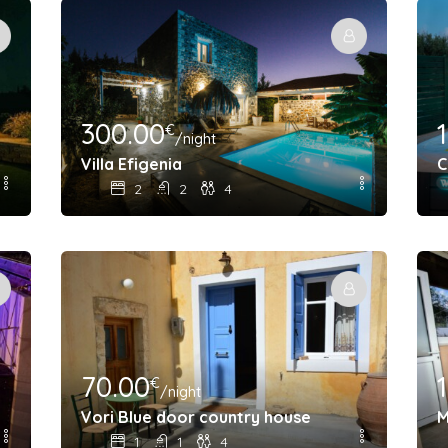
300.00
€
/night
Villa Efigenia
C
2
2
4
70.00
€
/night
utdoor cinema
Vori Blue door country house
M
1
1
4