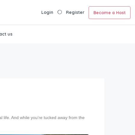
Login
Register
Become a Host
act us
al life. And while you’re tucked away from the