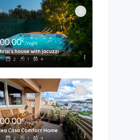
100.00
€
/night
hrisi`s house with jacuzzi
2
1
4
100.00
€
/night
ea Casa Comfort Home
2
1
4