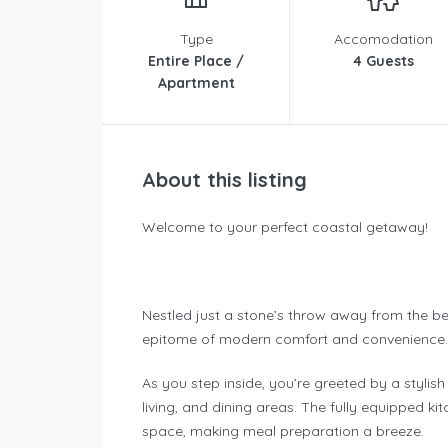
Type
Accomodation
Entire Place /
4 Guests
Apartment
About this listing
Welcome to your perfect coastal getaway!
Nestled just a stone’s throw away from the be
epitome of modern comfort and convenience.
As you step inside, you’re greeted by a stylis
living, and dining areas. The fully equipped 
space, making meal preparation a breeze.