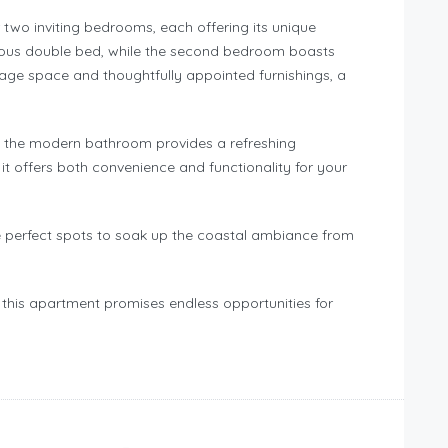
 two inviting bedrooms, each offering its unique
rious double bed, while the second bedroom boasts
age space and thoughtfully appointed furnishings, a
 the modern bathroom provides a refreshing
t offers both convenience and functionality for your
e perfect spots to soak up the coastal ambiance from
 this apartment promises endless opportunities for