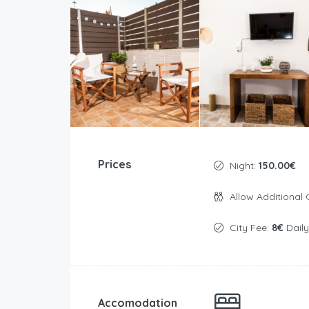
Prices
Night:
150.00€
Allow Additional 
City Fee:
8€
Daily
Accomodation