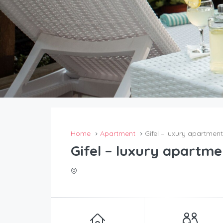
Home
Apartment
Gifel – luxury apartment
Gifel – luxury apartme