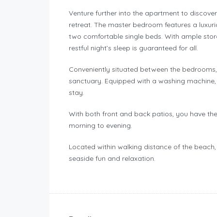
Venture further into the apartment to discover
retreat. The master bedroom features a luxu
two comfortable single beds. With ample stor
restful night’s sleep is guaranteed for all.
Conveniently situated between the bedrooms,
sanctuary. Equipped with a washing machine, i
stay.
With both front and back patios, you have th
morning to evening.
Located within walking distance of the beach,
seaside fun and relaxation.