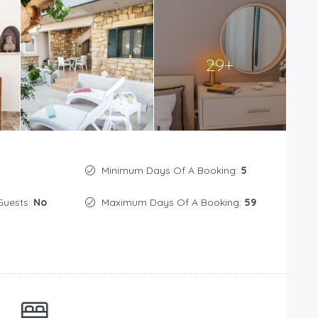
29+
Minimum Days Of A Booking:
5
Guests:
No
Maximum Days Of A Booking:
59