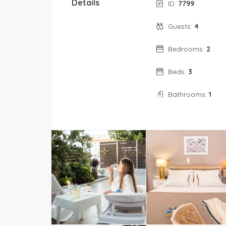
Details
ID:
7799
Guests:
4
Bedrooms:
2
Beds:
3
Bathrooms:
1