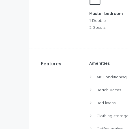
Master bedroom
1 Double
2 Guests
Features
Amenities
Air Conditioning
Beach Acces
Bed linens
Clothing storage
Coffee maker