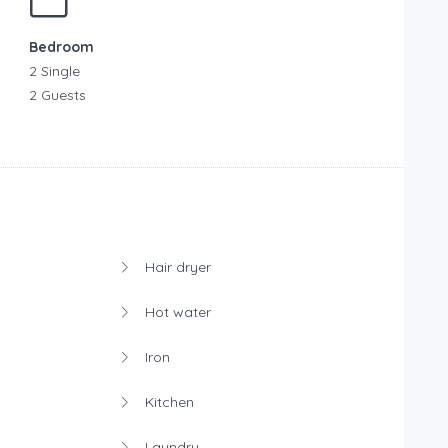
Bedroom
2 Single
2 Guests
Hair dryer
Hot water
Iron
Kitchen
Laundry