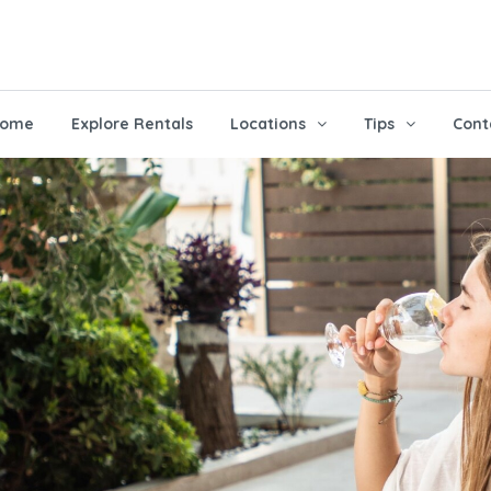
ome
Explore Rentals
Locations
Tips
Cont