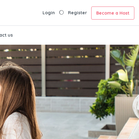
Login
Register
Become a Host
act us