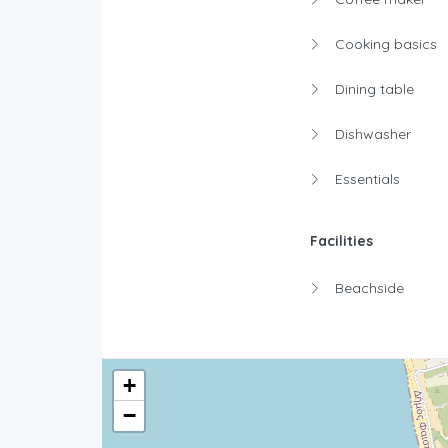
Cooking basics
Dining table
Dishwasher
Essentials
Facilities
Beachside
+
−