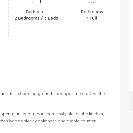
Bedrooms
Bathrooms
2 Bedrooms / 3 Beds
1 Full
ach, this charming ground floor apartment offers the
h open-plan layout that seamlessly blends the kitchen,
kitchen boasts sleek appliances and ample counter