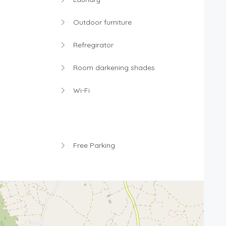
Outdoor furniture
Refregirator
Room darkening shades
Wi-Fi
Free Parking