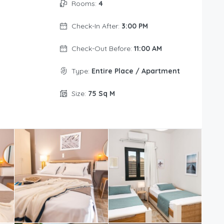
Rooms:
4
Check-In After:
3:00 PM
Check-Out Before:
11:00 AM
Type:
Entire Place / Apartment
Size:
75 Sq M