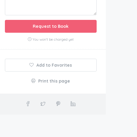
Request to Book
You won't be charged yet
Add to Favorites
Print this page