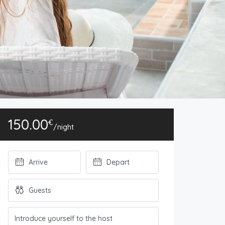
150.00
€
/night