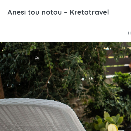
Anesi tou notou – Kretatravel
H