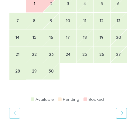
1
2
3
4
5
6
7
8
9
10
11
12
13
14
15
16
17
18
19
20
21
22
23
24
25
26
27
28
29
30
Available
Pending
Booked