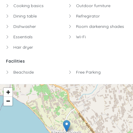
Cooking basics
Outdoor furniture
Dining table
Refregirator
Dishwasher
Room darkening shades
Essentials
Wi-Fi
Hair dryer
Facilities
Beachside
Free Parking
+
−