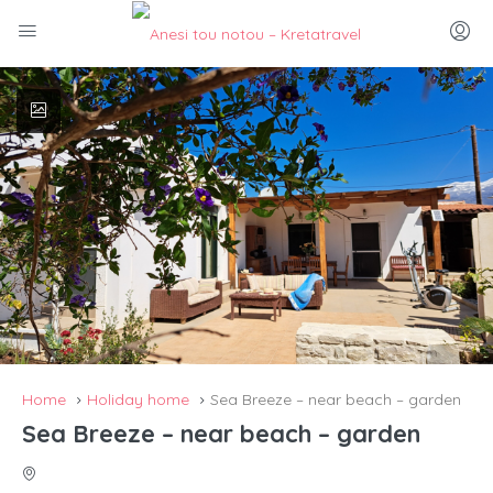
Home
Holiday home
Sea Breeze – near beach – garden
Sea Breeze – near beach – garden