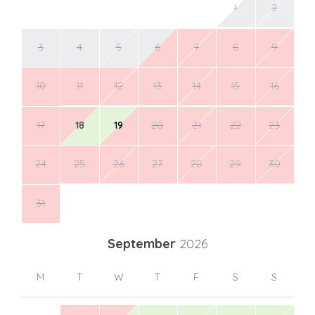
1
2
3
4
5
6
7
8
9
10
11
12
13
14
15
16
17
18
19
20
21
22
23
24
25
26
27
28
29
30
31
September
2026
M
T
W
T
F
S
S