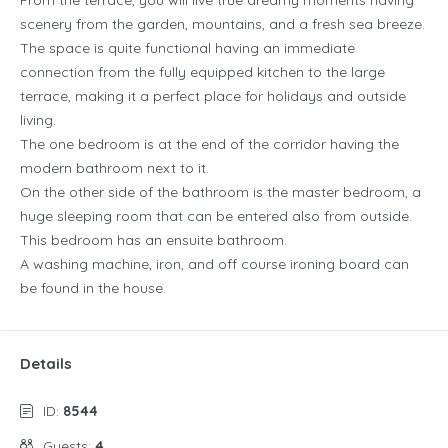
From the terrace, you will live true dreamy moments having
scenery from the garden, mountains, and a fresh sea breeze.
The space is quite functional having an immediate
connection from the fully equipped kitchen to the large
terrace, making it a perfect place for holidays and outside
living.
The one bedroom is at the end of the corridor having the
modern bathroom next to it.
On the other side of the bathroom is the master bedroom, a
huge sleeping room that can be entered also from outside.
This bedroom has an ensuite bathroom.
A washing machine, iron, and off course ironing board can
be found in the house.
Details
ID:
8544
Guests:
4