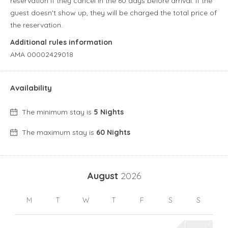
reservation if they cancel in the 60 days before arrival. If the
guest doesn't show up, they will be charged the total price of
the reservation.
Additional rules information
AMA 00002429018
Availability
The minimum stay is
5 Nights
The maximum stay is
60 Nights
August
2026
M
T
W
T
F
S
S