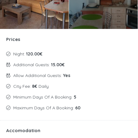
Prices
Night:
120.00€
Additional Guests:
15.00€
Allow Additional Guests:
Yes
City Fee:
8€
Daily
Minimum Days Of A Booking:
5
Maximum Days Of A Booking:
60
Accomodation