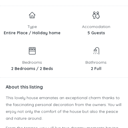
Type
Accomodation
Entire Place / Holiday home
5 Guests
Bedrooms
Bathrooms
2 Bedrooms / 2 Beds
2 Full
About this listing
This lovely house emanates an exceptional charm thanks to
the fascinating personal decoration from the owners. You will
enjoy not only the comfort of the house but also the peace
and nature around..