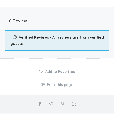
0 Review
Verified Reviews - All reviews are from verified
guests.
Add to Favorites
Print this page