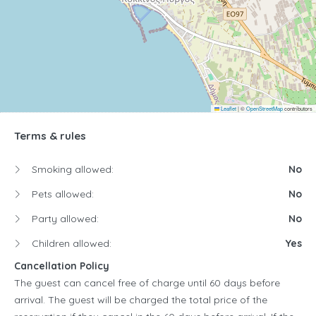
Leaflet
|
©
OpenStreetMap
contributors
Terms & rules
Smoking allowed:
No
Pets allowed:
No
Party allowed:
No
Children allowed:
Yes
Cancellation Policy
The guest can cancel free of charge until 60 days before
arrival. The guest will be charged the total price of the