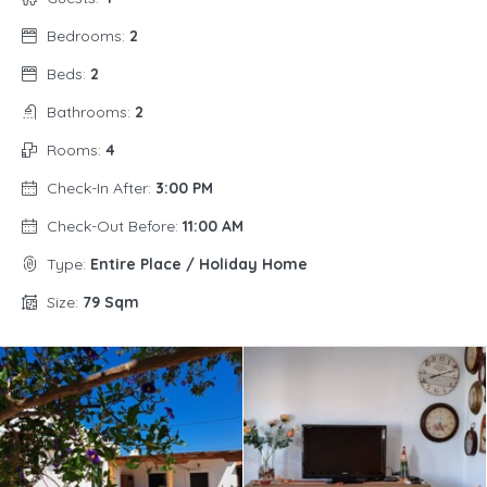
Bedrooms:
2
Beds:
2
Bathrooms:
2
Rooms:
4
Check-In After:
3:00 PM
Check-Out Before:
11:00 AM
Type:
Entire Place / Holiday Home
Size:
79 Sqm