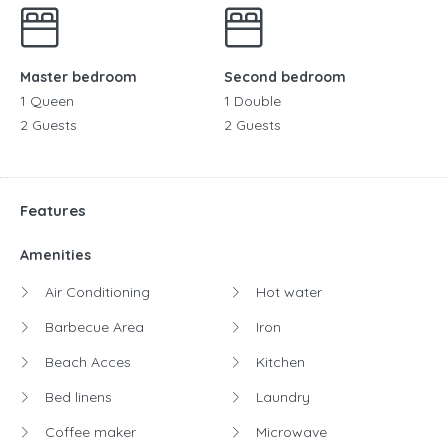
Master bedroom
Second bedroom
1 Queen
1 Double
2 Guests
2 Guests
Features
Amenities
Air Conditioning
Hot water
Barbecue Area
Iron
Beach Acces
Kitchen
Bed linens
Laundry
Coffee maker
Microwave