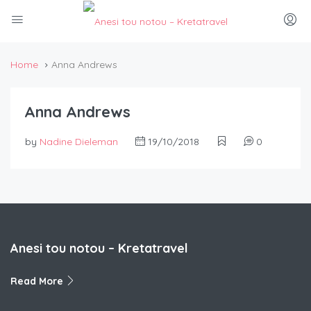
Home
Anna Andrews
Anna Andrews
by
Nadine Dieleman
19/10/2018
0
Anesi tou notou – Kretatravel
Read More