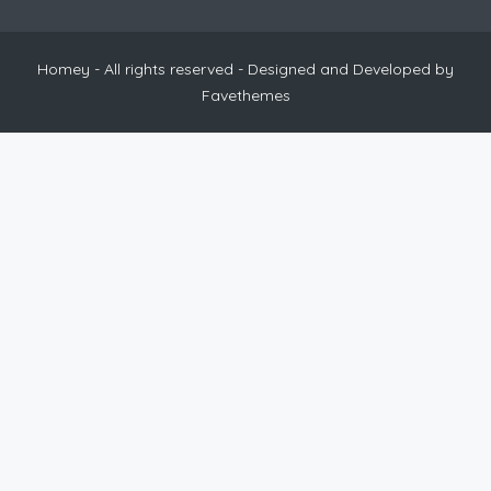
Homey - All rights reserved - Designed and Developed by
Favethemes