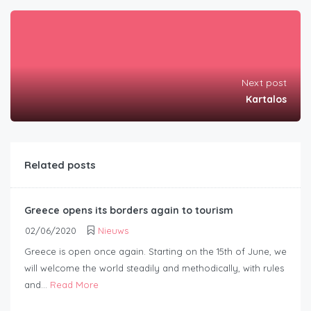
Next post
Kartalos
Related posts
Greece opens its borders again to tourism
02/06/2020
Nieuws
Greece is open once again. Starting on the 15th of June, we
will welcome the world steadily and methodically, with rules
and...
Read More