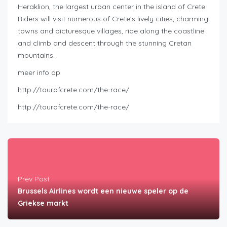
Heraklion, the largest urban center in the island of Crete.
Riders will visit numerous of Crete’s lively cities, charming
towns and picturesque villages, ride along the coastline
and climb and descent through the stunning Cretan
mountains.
meer info op
http://tourofcrete.com/the-race/
http://tourofcrete.com/the-race/
Prev Post
Brussels Airlines wordt een nieuwe speler op de
Griekse markt