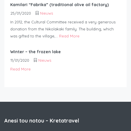
Kamilari “Fabrika” (traditional olive oil factory)
25/01/2020
Nieuws
In 2012, the Cultural Committee received a very generous
donation from the Nikolakaki family. The building, which
was gifted to the village,...
Read More
Winter – the frozen lake
11/01/2020
Nieuws
Read More
Anesi tou notou – Kretatravel