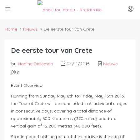
Home
Nieuws
De eerste tour van Crete
De eerste tour van Crete
by
Nadine Dieleman
04/11/2015
Nieuws
0
Event Overview
Running from Sunday May 8th to Friday May 13th 2016,
the Tour of Crete will be concluded in 6 individual stages
in consecutive days, covering a total distance of
approximately 600 kilometres (370 miles) and total
vertical gain of 12,200 metres (40,000 feet).
Starting and finishing point of the sportive is the city of