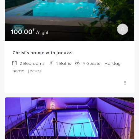
€
100.00
/night
Chrisi`s house with jacuzzi
2
Bedrooms
1
Baths
4
Guests
Holiday
home - jacuzzi