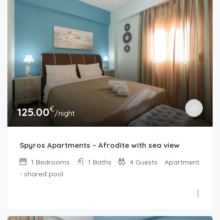
€
125.00
/night
Spyros Apartments – Afrodite with sea view
1
Bedrooms
1
Baths
4
Guests
Apartment
- shared pool