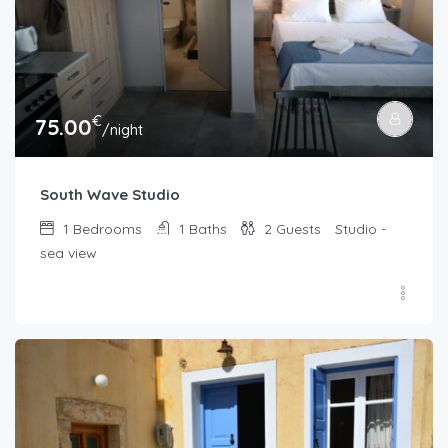
€
75.00
/night
South Wave Studio
1
Bedrooms
1
Baths
2
Guests
Studio -
sea view