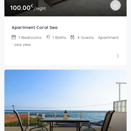
€
100.00
/night
Apartment Coral Sea
1
Bedrooms
1
Baths
4
Guests
Apartment
- sea view