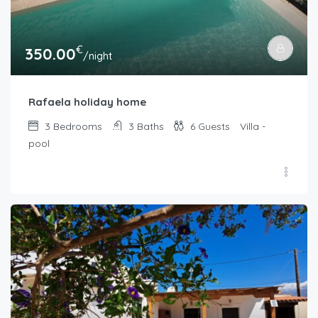
€
350.00
/night
Rafaela holiday home
3
Bedrooms
3
Baths
6
Guests
Villa -
pool