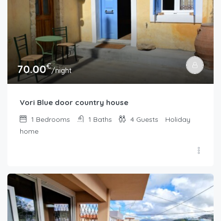
€
70.00
/night
Vori Blue door country house
1
Bedrooms
1
Baths
4
Guests
Holiday
home