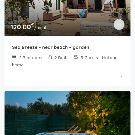
€
120.00
/night
Sea Breeze – near beach – garden
2
Bedrooms
2
Baths
5
Guests
Holiday
home