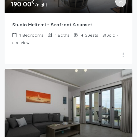
€
190.00
/night
Studio Meltemi – Seafront & sunset
1
Bedrooms
1
Baths
4
Guests
Studio -
sea view