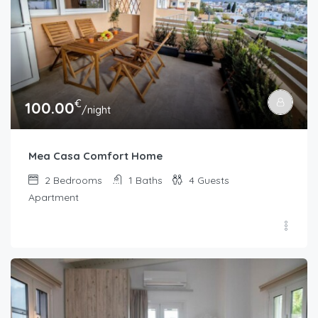
€
100.00
/night
Mea Casa Comfort Home
2
Bedrooms
1
Baths
4
Guests
Apartment