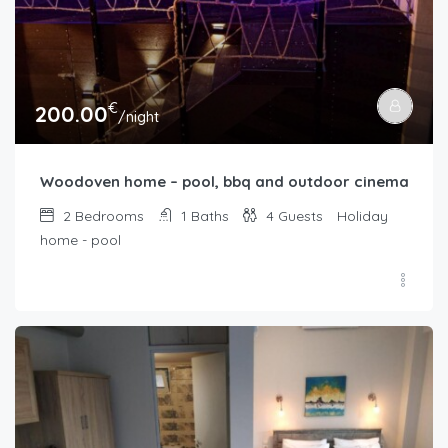
€
200.00
/night
Woodoven home – pool, bbq and outdoor cinema
2
Bedrooms
1
Baths
4
Guests
Holiday
home - pool