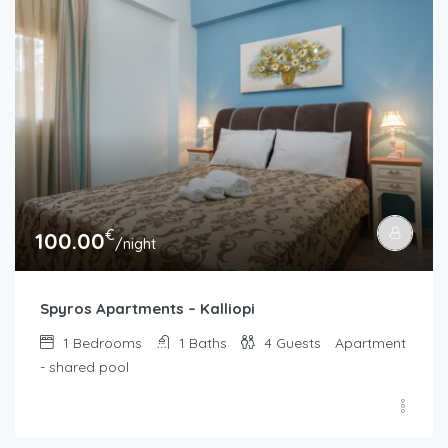
€
100.00
/night
Spyros Apartments – Kalliopi
1
Bedrooms
1
Baths
4
Guests
Apartment
- shared pool