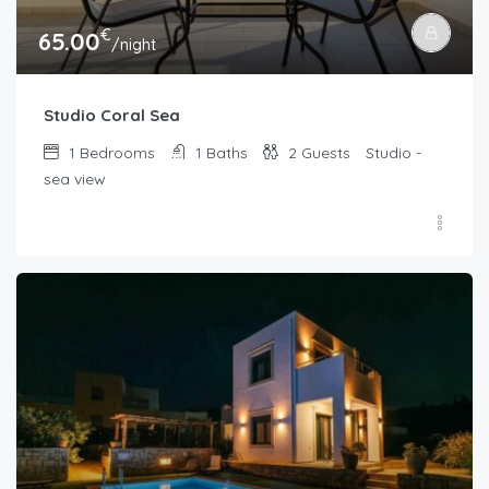
€
65.00
/night
Studio Coral Sea
1
Bedrooms
1
Baths
2
Guests
Studio -
sea view