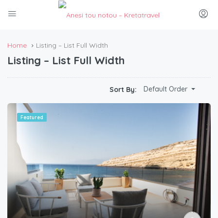
Home
Listing – List Full Width
Listing – List Full Width
Default Order
Sort By:
Featured