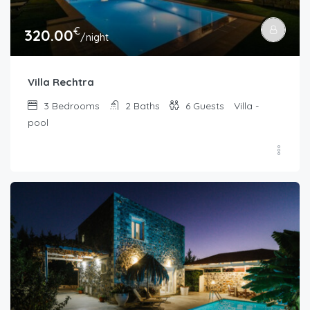
€
320.00
/night
Villa Rechtra
3
Bedrooms
2
Baths
6
Guests
Villa -
pool