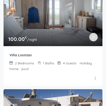
€
100.00
/night
Villa Liostasi
2
Bedrooms
1
Baths
4
Guests
Holiday
home - pool