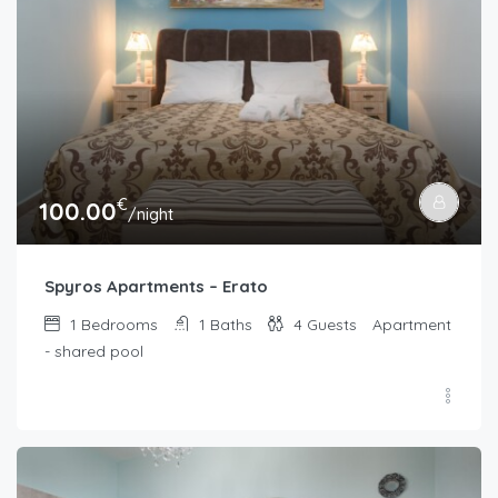
€
100.00
/night
Spyros Apartments – Erato
1
Bedrooms
1
Baths
4
Guests
Apartment
- shared pool