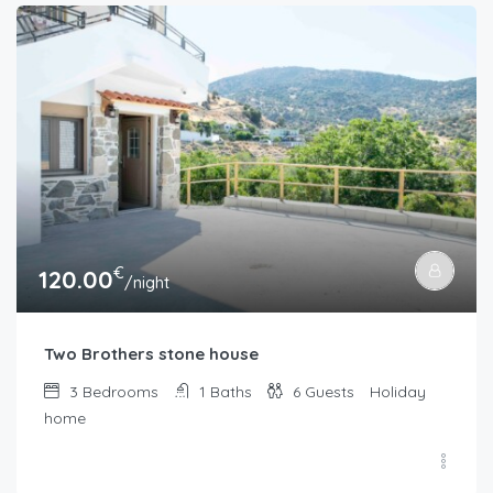
€
120.00
/night
Two Brothers stone house
3
Bedrooms
1
Baths
6
Guests
Holiday
home