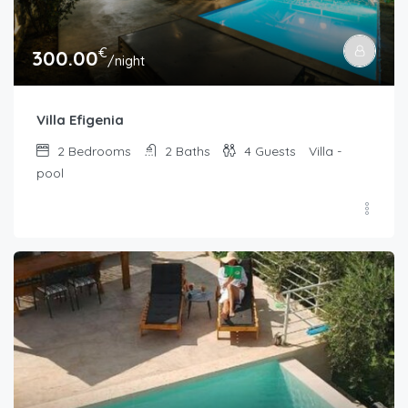
€
300.00
/night
Villa Efigenia
2
Bedrooms
2
Baths
4
Guests
Villa -
pool