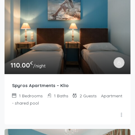
€
110.00
/night
Spyros Apartments – Klio
1
Bedrooms
1
Baths
2
Guests
Apartment
- shared pool