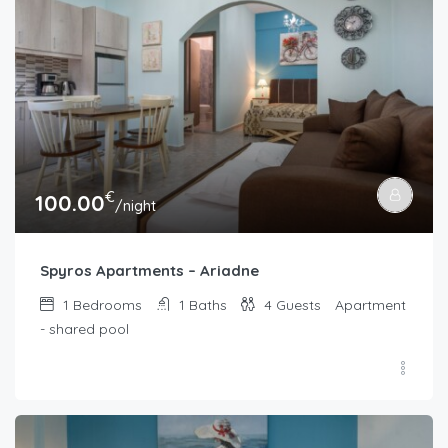
€
100.00
/night
Spyros Apartments – Ariadne
1
Bedrooms
1
Baths
4
Guests
Apartment
- shared pool