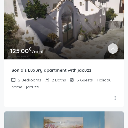
€
125.00
/night
Sonia`s Luxury apartment with jacuzzi
2
Bedrooms
2
Baths
5
Guests
Holiday
home - jacuzzi