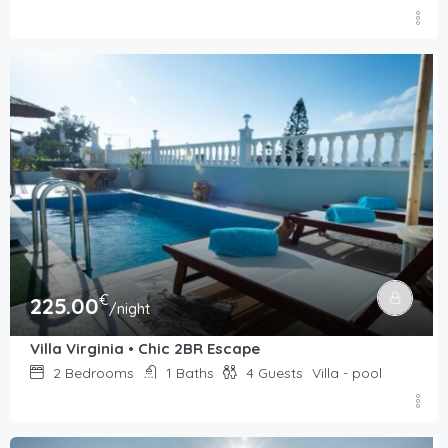
€
225.00
/night
Villa Virginia • Chic 2BR Escape
2
Bedrooms
1
Baths
4
Guests
Villa - pool