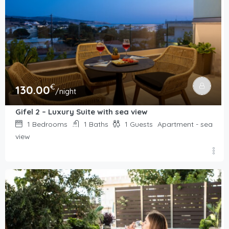
€
130.00
/night
Gifel 2 – Luxury Suite with sea view
1
Bedrooms
1
Baths
1
Guests
Apartment - sea
view