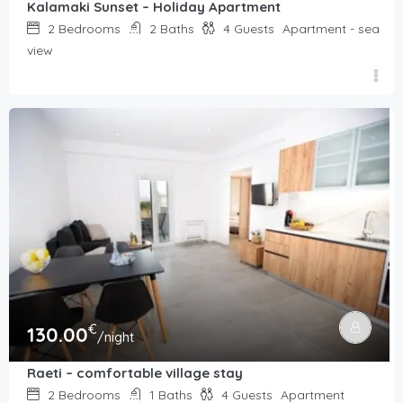
Kalamaki Sunset – Holiday Apartment
2
Bedrooms
2
Baths
4
Guests
Apartment - sea
view
€
130.00
/night
Raeti – comfortable village stay
2
Bedrooms
1
Baths
4
Guests
Apartment