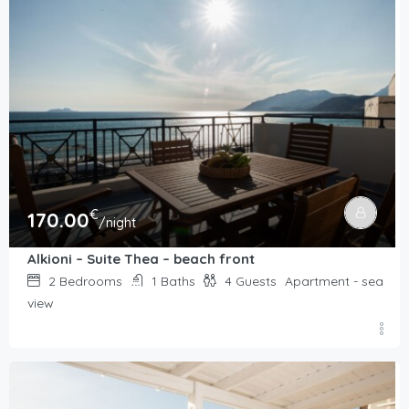
€
170.00
/night
Alkioni – Suite Thea – beach front
2
Bedrooms
1
Baths
4
Guests
Apartment - sea
view