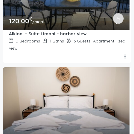
€
120.00
/night
Alkioni – Suite Limani – harbor view
3
Bedrooms
1
Baths
6
Guests
Apartment - sea
view