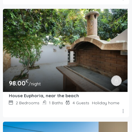
€
98.00
/night
House Euphoria, near the beach
2
Bedrooms
1
Baths
4
Guests
Holiday home