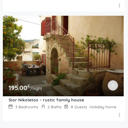
€
195.00
/night
Sior Nikoletos – rustic family house
3
Bedrooms
2
Baths
8
Guests
Holiday home