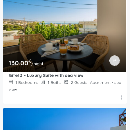
€
130.00
/night
Gifel 3 – Luxury Suite with sea view
1
Bedrooms
1
Baths
2
Guests
Apartment - sea
view