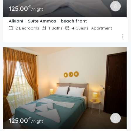
€
125.00
/night
Alkioni – Suite Ammos – beach front
2
Bedrooms
1
Baths
4
Guests
Apartment
€
125.00
/night