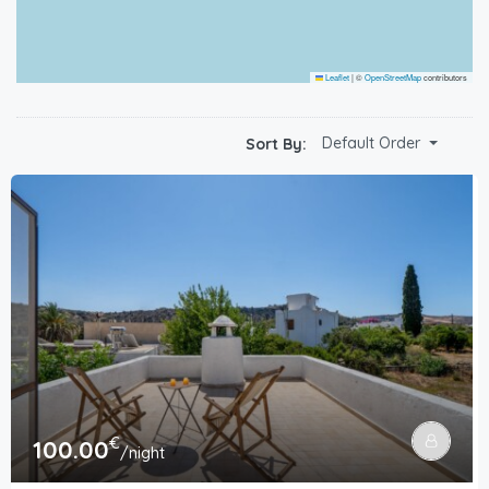
Leaflet
|
©
OpenStreetMap
contributors
Default Order
Sort By:
€
100.00
/night