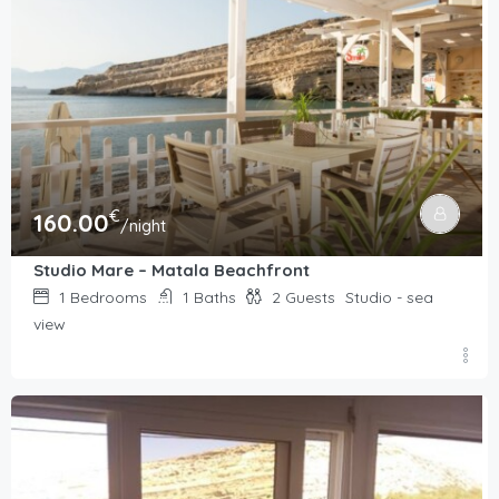
€
160.00
/night
Studio Mare – Matala Beachfront
1
Bedrooms
1
Baths
2
Guests
Studio - sea
view