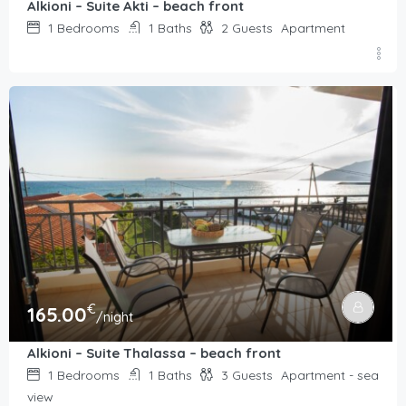
Alkioni – Suite Akti – beach front
1
Bedrooms
1
Baths
2
Guests
Apartment
€
165.00
/night
Alkioni – Suite Thalassa – beach front
1
Bedrooms
1
Baths
3
Guests
Apartment - sea
view