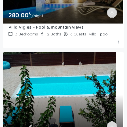
€
280.00
/night
Villa Vigles – Pool & mountain views
3
Bedrooms
2
Baths
6
Guests
Villa - pool