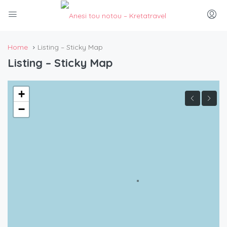
Home
Listing – Sticky Map
Listing – Sticky Map
+
−