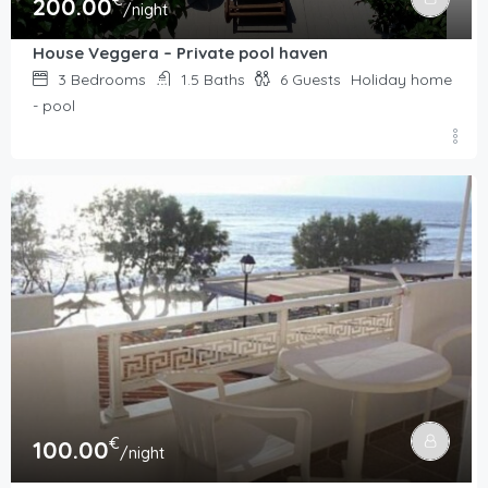
€
200.00
/night
House Veggera – Private pool haven
3
Bedrooms
1.5
Baths
6
Guests
Holiday home
- pool
€
100.00
/night