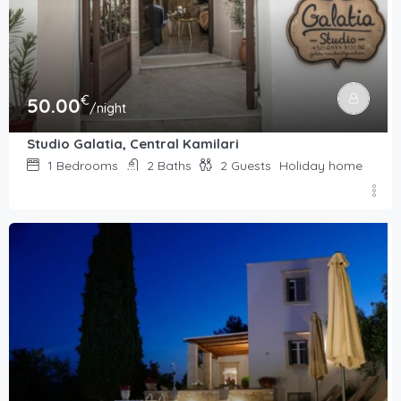
€
50.00
/night
Studio Galatia, Central Kamilari
1
Bedrooms
2
Baths
2
Guests
Holiday home