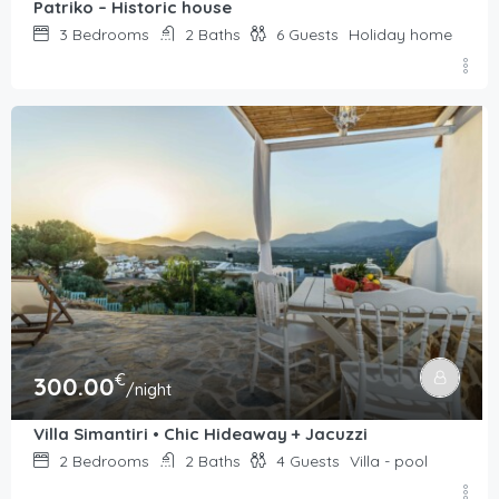
Patriko – Historic house
3
Bedrooms
2
Baths
6
Guests
Holiday home
€
300.00
/night
Villa Simantiri • Chic Hideaway + Jacuzzi
2
Bedrooms
2
Baths
4
Guests
Villa - pool