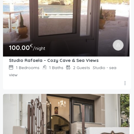
€
100.00
/night
Studio Rafaela – Cozy Cave & Sea Views
1
Bedrooms
1
Baths
2
Guests
Studio - sea
view