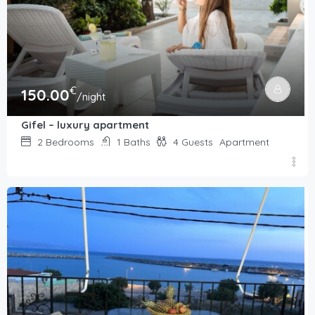
€
150.00
/night
Gifel – luxury apartment
2
Bedrooms
1
Baths
4
Guests
Apartment